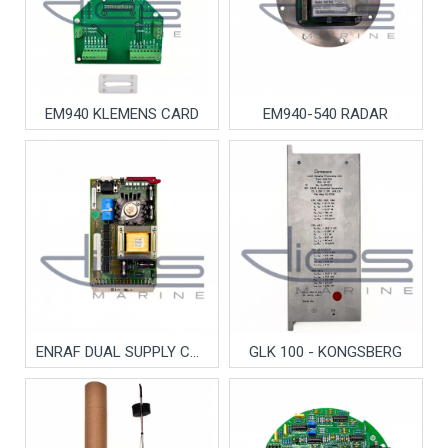
EM940 KLEMENS CARD
EM940-540 RADAR
ENRAF DUAL SUPPLY CARD
GLK 100 - KONGSBERG