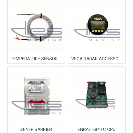
TEMPERATURE SENSOR TEFLON
VEGA RADAR ACCESSORY
ZENER BARRIER
ENRAF 3840 C CPU