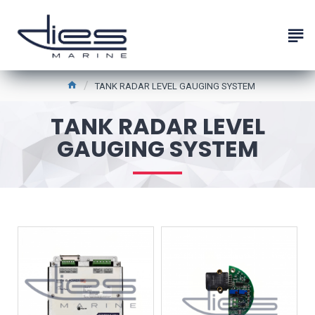
TANK RADAR LEVEL GAUGING SYSTEM
TANK RADAR LEVEL
GAUGING SYSTEM