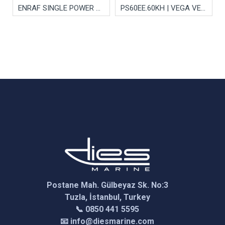
ENRAF SINGLE POWER SUPPLY CARD
PS60EE.60KH | VEGA VEGAPULS Series 60 Electronics Module
Postane Mah. Gülbeyaz Sk. No:3
Tuzla, İstanbul, Turkey
📞 0850 441 5595
📧 info@diesmarine.com