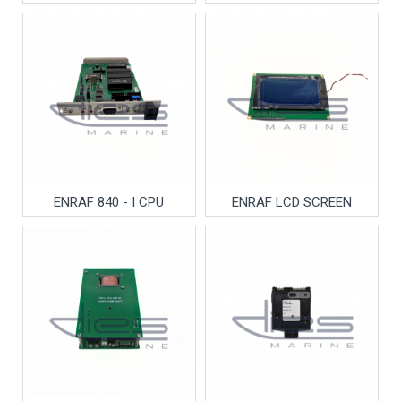
ENRAF 840 - I CPU
ENRAF LCD SCREEN