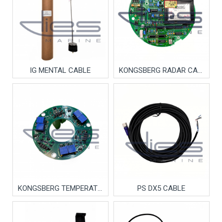
IG MENTAL CABLE
KONGSBERG RADAR CARD
KONGSBERG TEMPERATURE CARD
PS DX5 CABLE