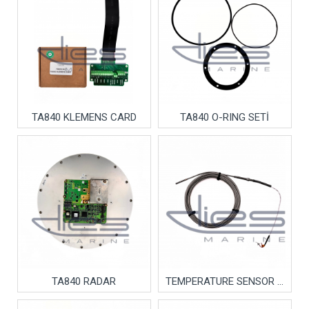
TA840 KLEMENS CARD
TA840 O-RING SETİ
TA840 RADAR
TEMPERATURE SENSOR MENTAL CABLE