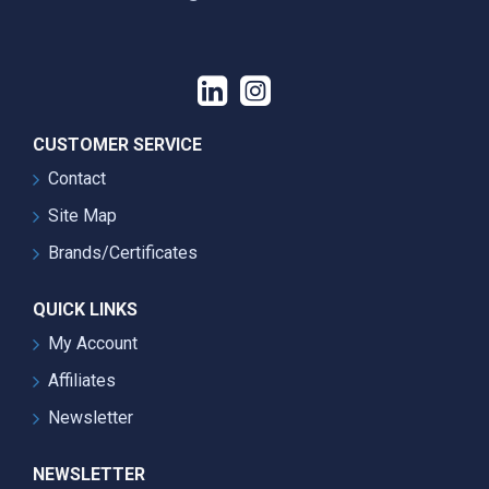
CUSTOMER SERVICE
Contact
Site Map
Brands/Certificates
QUICK LINKS
My Account
Affiliates
Newsletter
NEWSLETTER