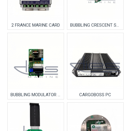
2 FRANCE MARINE CARD
BUBBLING CRESCENT SENSOR
BUBBLING MODULATOR (HANLA)
CARGOBOSS PC