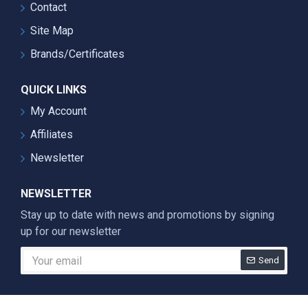
Contact
Site Map
Brands/Certificates
QUICK LINKS
My Account
Affiliates
Newsletter
NEWSLETTER
Stay up to date with news and promotions by signing
up for our newsletter
Send