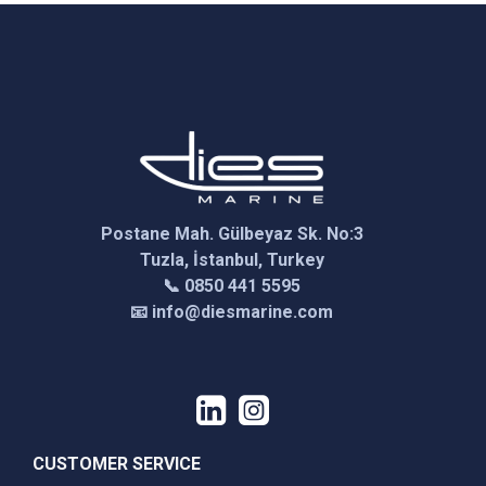
Postane Mah. Gülbeyaz Sk. No:3
Tuzla, İstanbul, Turkey
📞 0850 441 5595
📧 info@diesmarine.com
CUSTOMER SERVICE