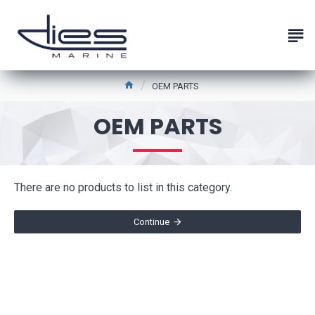
OEM PARTS
OEM PARTS
There are no products to list in this category.
Continue